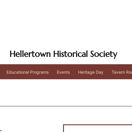
Hellertown Historical Society
Educational Programs
Events
Heritage Day
Tavern Ro
.