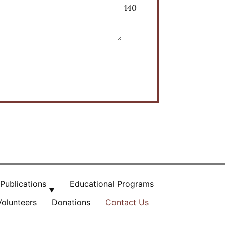
140
Publications
Educational Programs
Volunteers
Donations
Contact Us