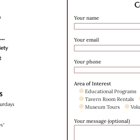
C
)
Your name
s…
Your email
iety
t
Your phone
Area of Interest
Educational Programs
rs
Tavern Room Rentals
turdays
Museum Tours
Vol
Your message (optional)
ys
*