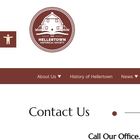
Open toolbar
About Us
History of Hellertown
News
Contact Us
Call Our Office.