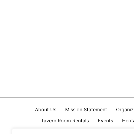
About Us
Mission Statement
Organiz
Tavern Room Rentals
Events
Heri