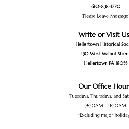
610-838-1770
(Please Leave Message
Write or Visit U
Hellertown Historical Soc
150 West Walnut Stree
Hellertown PA 18055
Our Office Hou
Tuesdays, Thursdays, and Sa
9:30AM – 11:30AM
*
Excluding major holida