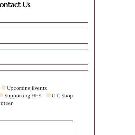
ontact Us
Upcoming Events
Supporting HHS
Gift Shop
unteer