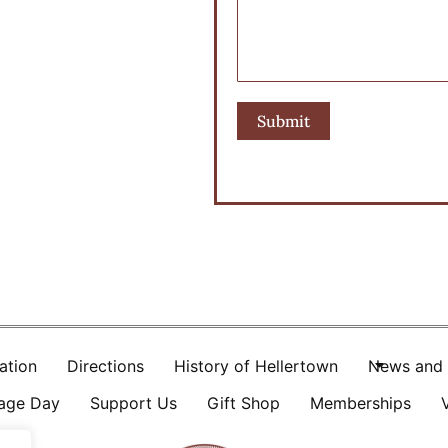
ation
Directions
History of Hellertown
News and 
tage Day
Support Us
Gift Shop
Memberships