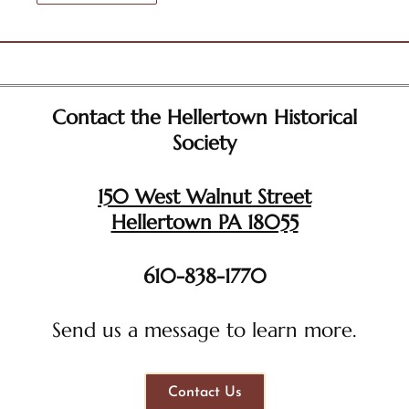
Contact the Hellertown Historical
Society
150 West Walnut Street
Hellertown PA 18055
610-838-1770
Send us a message to learn more.
Contact Us