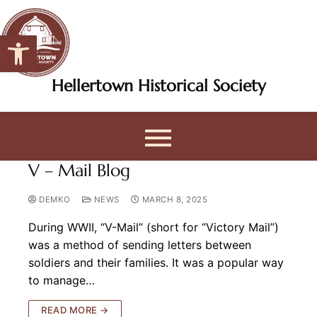
Open toolbar
Hellertown Historical Society
V – Mail Blog
DEMKO
NEWS
MARCH 8, 2025
During WWII, “V-Mail” (short for “Victory Mail”)
was a method of sending letters between
soldiers and their families. It was a popular way
to manage…
READ MORE →